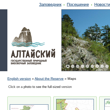
Заповедник
Посещение
Новост
English version
»
About the Reserve
»
Maps
Click on a
photo to see the full
-
sized
version