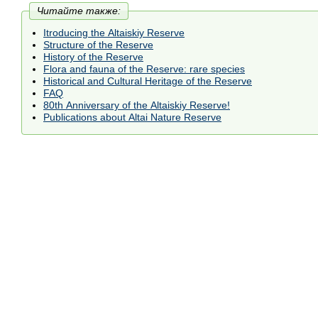
Читайте также:
Itroducing the Altaiskiy Reserve
Structure of the Reserve
History of the Reserve
Flora and fauna of the Reserve: rare species
Historical and Cultural Heritage of the Reserve
FAQ
80th Anniversary of the Altaiskiy Reserve!
Publications about Altai Nature Reserve