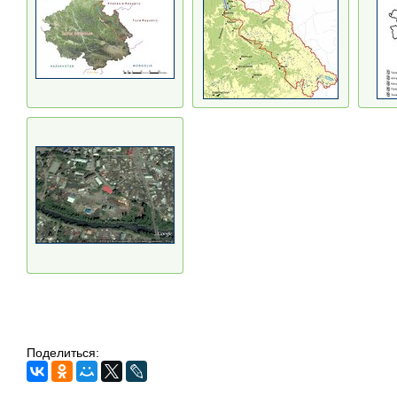
Поделиться: