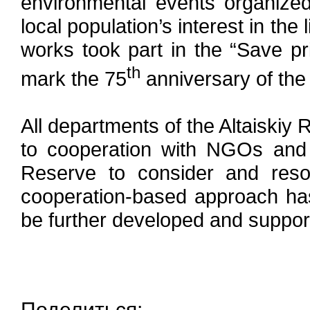
environmental events organize
local population’s interest in the
works took part in the “Save pri
th
mark the 75
anniversary of the 
All departments of the Altaiski
to cooperation with NGOs and 
Reserve to consider and resol
cooperation-based approach has 
be further developed and suppor
Поделиться: