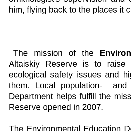
him, flying back to the places i
The mission of the
Environ
Altaiskiy Reserve is to raise
ecological safety issues and hi
them. Local population- and v
Department helps fulfill the missi
Reserve opened in 2007.
The Environmental Education D