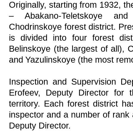
Originally, starting from 1932, t
– Abakano-Teletskoye and
Chodrinskoye forest district. Pres
is divided into four forest dis
Belinskoye (the largest of all),
and Yazulinskoye (the most remo
Inspection and Supervision De
Erofeev, Deputy Director for t
territory. Each forest district h
inspector and a number of rank a
Deputy Director.