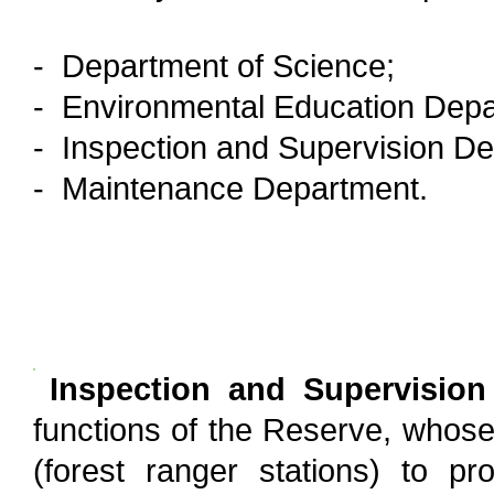
- Department of Science;
- Environmental Education Depa
- Inspection and Supervision D
- Maintenance Department.
Inspection and Supervisio
functions of the Reserve, whose te
(forest ranger stations) to pr