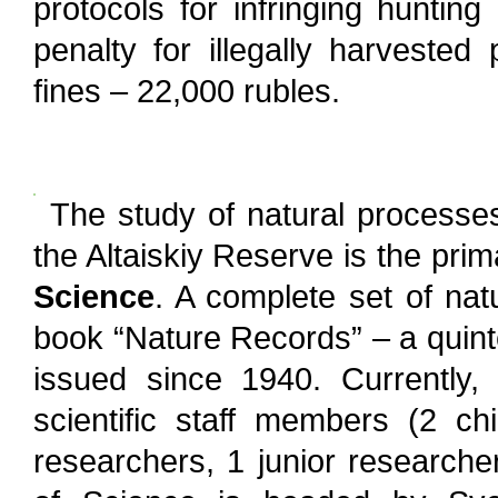
protocols for infringing huntin
penalty for illegally harvested
fines – 22,000 rubles.
The study of natural process
the Altaiskiy Reserve is the pri
Science
. A complete set of nat
book “Nature Records” – a quint
issued since 1940. Currently
scientific staff members (2 ch
researchers, 1 junior researche