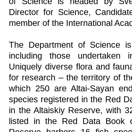
of Science is headed by Sve
Director for Science, Candida
member of the International Ac
The Department of Science is 
including those undertaken in
Uniquely diverse flora and faun
for research – the territory of 
which 250 are Altai-Sayan end
species registered in the Red Da
in the Altaiskiy Reserve, with 3
listed in the Red Data Book o
Reserve harbors 16 fish spec