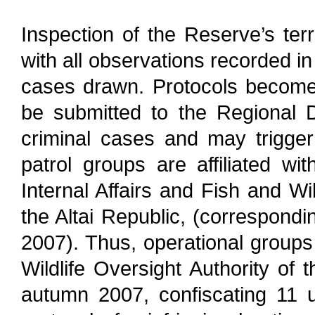
Inspection of the Reserve’s terr
with all observations recorded i
cases drawn. Protocols become a
be submitted to the Regional Dep
criminal cases and may trigger c
patrol groups are affiliated wi
Internal Affairs and Fish and Wi
the Altai Republic, (correspond
2007). Thus, operational groups
Wildlife Oversight Authority of 
autumn 2007, confiscating 11 u