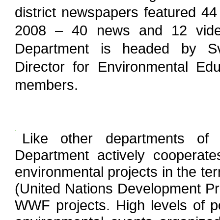
district newspapers featured 44 
2008 – 40 news and 12 video
Department is headed by Sv
Director for Environmental Ed
members.
Like other departments of 
Department actively cooperat
environmental projects in the te
(United Nations Development P
WWF projects. High levels of p