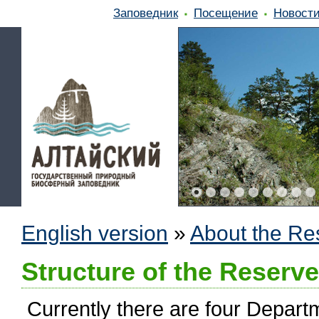
Заповедник
Посещение
Новост
English version
»
About the Re
Structure of the Reserve
Currently there are four Departm