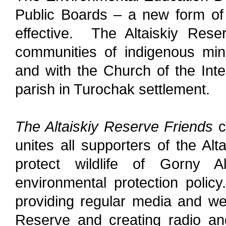
Public Boards – a new form of 
effective. The Altaiskiy Rese
communities of indigenous mino
and with t
he Church of the Int
parish in Turochak settlement.
The Altaiskiy Reserve Friends
c
unites all supporters of the A
protect wildlife of Gorny A
environmental protection polic
providing regular media and web
Reserve and creating radio an