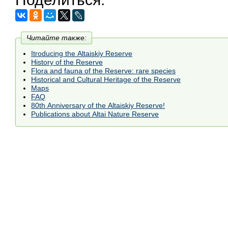
Читайте также:
Itroducing the Altaiskiy Reserve
History of the Reserve
Flora and fauna of the Reserve: rare species
Historical and Cultural Heritage of the Reserve
Maps
FAQ
80th Anniversary of the Altaiskiy Reserve!
Publications about Altai Nature Reserve