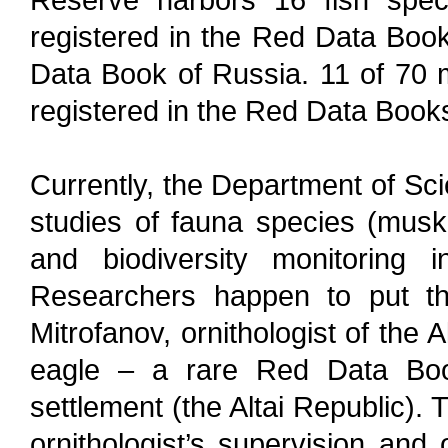
registered in the Red Data Book
Data Book of Russia. 11 of 70
registered in the Red Data Book
Currently, the Department of Sci
studies of fauna species (musk d
and biodiversity monitoring in
Researchers happen to put the
Mitrofanov, ornithologist of the
eagle – a rare Red Data Boo
settlement (the Altai Republic).
ornithologist’s supervision and 