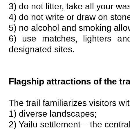
3) do not litter, take all your wa
4) do not write or draw on ston
5) no alcohol and smoking all
6) use matches, lighters an
designated sites.
Flagship attractions of the tra
The trail familiarizes visitors wit
1) diverse landscapes;
2) Yailu settlement – the centra