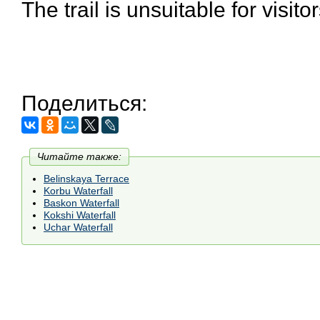
The trail is unsuitable for visitor
Поделиться:
Читайте также:
Belinskaya Terrace
Korbu Waterfall
Baskon Waterfall
Kokshi Waterfall
Uchar Waterfall