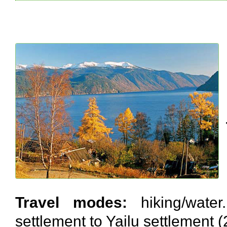
Travel modes:
hiking/water.
settlement to Yailu settlement 