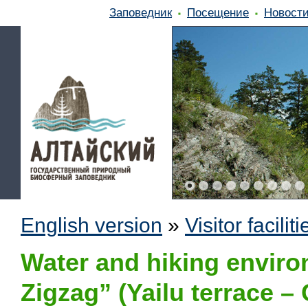
Заповедник
Посещение
Новост
English version
»
Visitor faciliti
Water and hiking enviro
Zigzag” (Yailu terrace – 