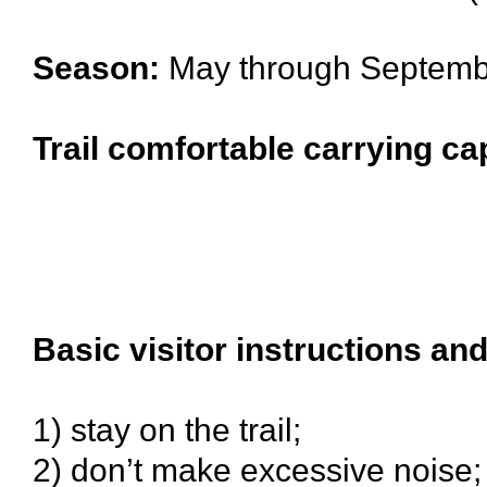
Season:
May through Septemb
Trail comfortable carrying ca
Basic visitor instructions and
1) stay on the trail;
2) don’t make excessive noise;