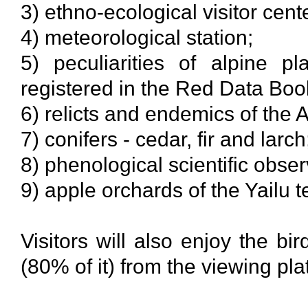
3) ethno-ecological visitor center
4) meteorological station;
5) peculiarities of alpine pl
registered in the Red Data Boo
6) relicts and endemics of the A
7) conifers - cedar, fir and larch
8) phenological scientific obser
9) apple orchards of the Yailu t
Visitors will also enjoy the b
(80% of it) from the viewing pla