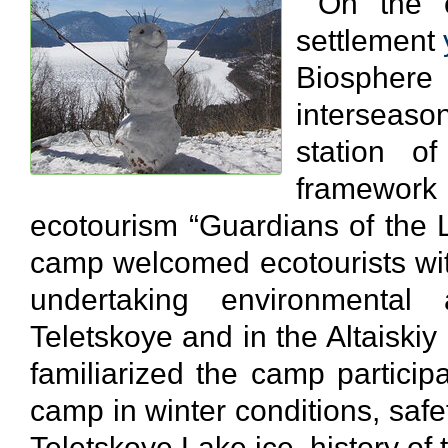
On the ev
settlement
Biosphe
interseaso
station o
framework
ecotourism “Guardians of the
camp welcomed ecotourists wit
undertaking environmental
Teletskoye and in the Altaiski
familiarized the camp participa
camp in winter conditions, saf
Teletskoye Lake ice, history of