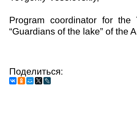
Program coordinator for the 
“Guardians of the lake” of the 
Поделиться: