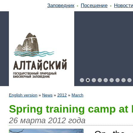
Заповедник
Посещение
Новост
English version
»
News
»
2012
»
March
Spring training camp at
26 марта 2012 года