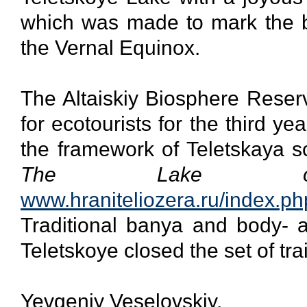
which was made to mark the be
the Vernal Equinox.
The Altaiskiy Biosphere Reser
for ecotourists for the third y
the framework of Teletskaya sch
The Lake of
www.hraniteliozera.ru/index.ph
Traditional banya and body- a
Teletskoye closed the set of tr
Yevgeniy Veselovskiy,