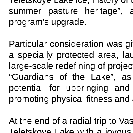
summer pasture heritage”, a
program’s upgrade.
Particular consideration was gi
a specially protected area, la
large-scale redefining of proje
“Guardians of the Lake”, as
potential for upbringing an
promoting physical fitness and 
At the end of a radial trip to V
Teletskoye Lake with a joyou